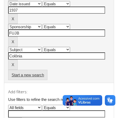
Start a new search
Add filters:
Use filters to refine the search results.