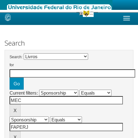
Skip
navigation
Search
Search:
for
Current filters: