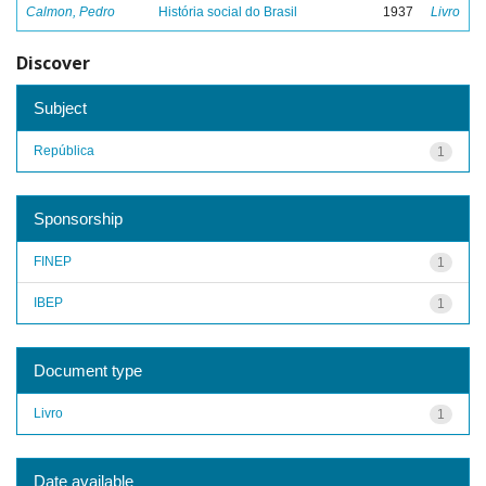
Calmon, Pedro
História social do Brasil
1937
Livro
Discover
Subject
República
1
Sponsorship
FINEP
1
IBEP
1
Document type
Livro
1
Date available