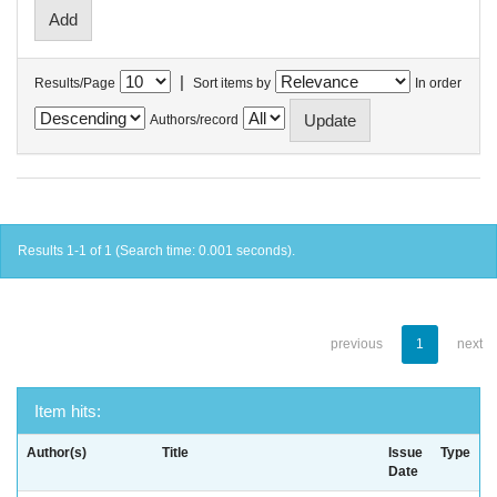
|
Results/Page
Sort items by
In order
Authors/record
Results 1-1 of 1 (Search time: 0.001 seconds).
previous
1
next
Item hits:
Author(s)
Title
Issue
Type
Date