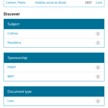
Calmon, Pedro
História social do Brasil
1937
Livro
Discover
Subject
Colônia
1
República
1
Sponsorship
FINEP
1
IBEP
1
Document type
Livro
1