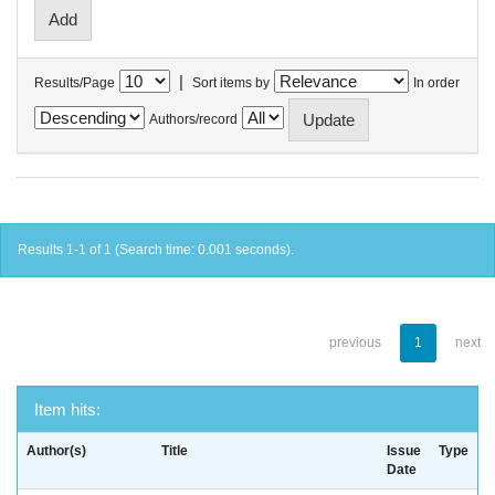
|
Results/Page
Sort items by
In order
Authors/record
Results 1-1 of 1 (Search time: 0.001 seconds).
previous
1
next
Item hits:
Author(s)
Title
Issue
Type
Date