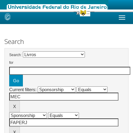
Skip
navigation
Search
Search:
for
Current filters: