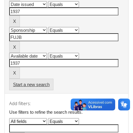
Start a new search
Add filters:
Use filters to refine the search results.