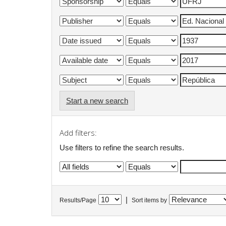
Start a new search
Add filters:
Use filters to refine the search results.
|
Results/Page
Sort items by