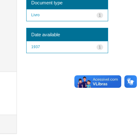
Document type
Livro
1
Date available
1937
1