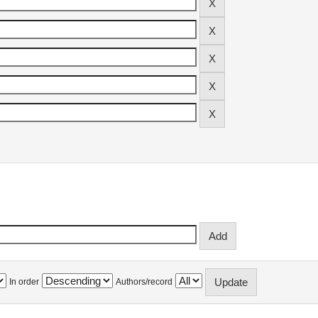
In order
Authors/record