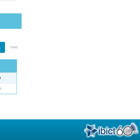
1
next
e
o