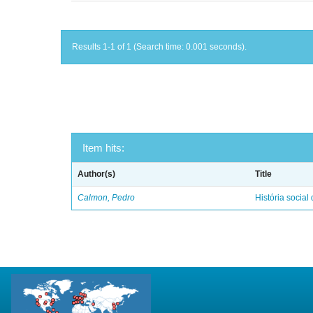
Results 1-1 of 1 (Search time: 0.001 seconds).
Item hits:
Author(s)
Title
Calmon, Pedro
História social 