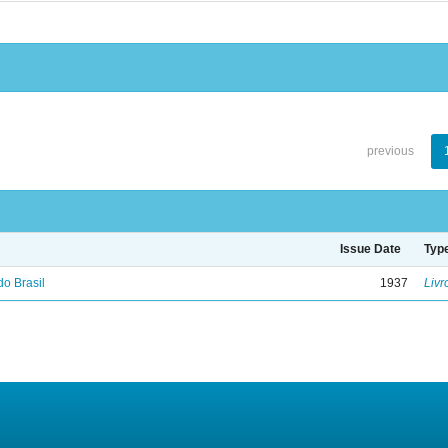
previous
Issue Date
Typ
do Brasil
1937
Livr