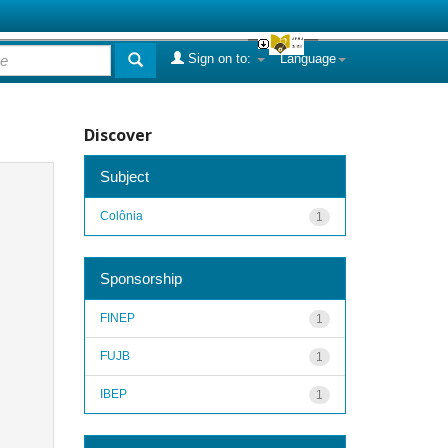
Sign on to:
Language
Discover
Subject
Colônia
1
Sponsorship
FINEP
1
FUJB
1
IBEP
1