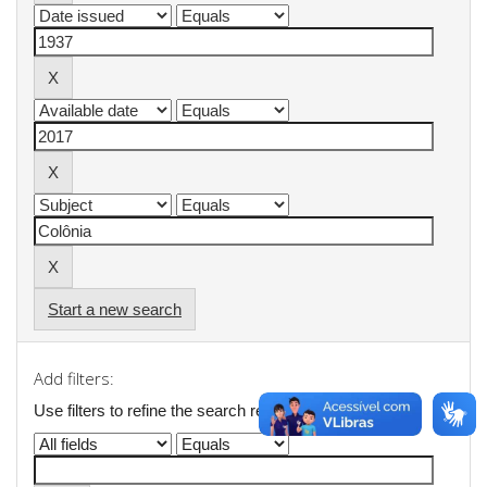
Start a new search
Add filters:
Use filters to refine the search results.