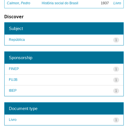
Calmon, Pedro
História social do Brasil
1937
Livro
Discover
Subject
República
1
Sponsorship
FINEP
1
FUJB
1
IBEP
1
Document type
Livro
1