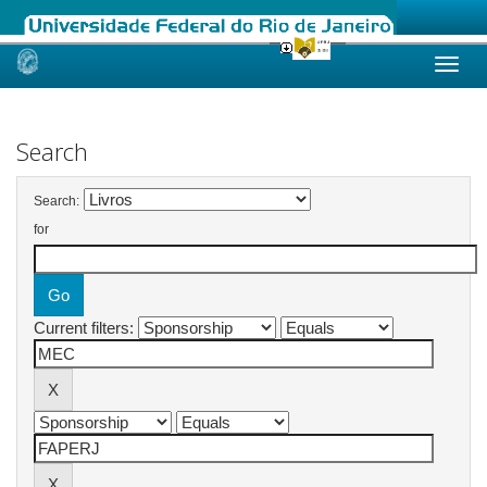
Skip
navigation
Search
Search:
for
Current filters: