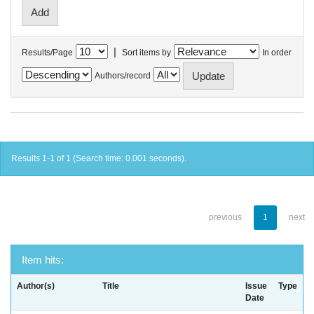
|
Results/Page
Sort items by
In order
Authors/record
Results 1-1 of 1 (Search time: 0.001 seconds).
previous
1
next
Item hits:
Author(s)
Title
Issue
Type
Date