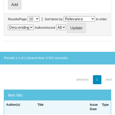
|
Results/Page
Sort items by
In order
Authors/record
Results 1-1 of 1 (Search time: 0.001 seconds).
previous
1
next
Item hits:
Author(s)
Title
Issue
Type
Date