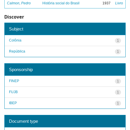
Calmon, Pedro
História social do Brasil
1937
Livro
Discover
Subject
Colônia
1
República
1
Sponsorship
FINEP
1
FUJB
1
IBEP
1
Document type