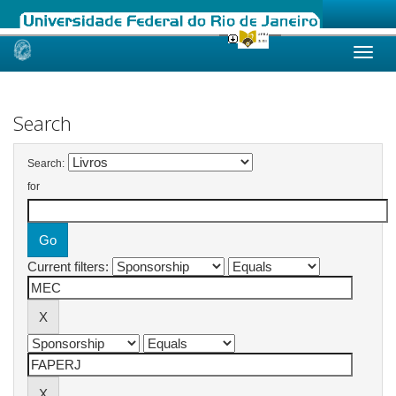
Skip
navigation
Search
Search:
for
Current filters: