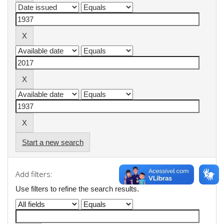
Start a new search
Add filters:
Use filters to refine the search results.