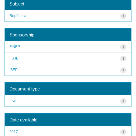
Subject
República
1
Sponsorship
FINEP
1
FUJB
1
IBEP
1
Document type
Livro
1
Date available
2017
1