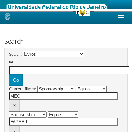
Skip
navigation
Search
Search:
for
Current filters: