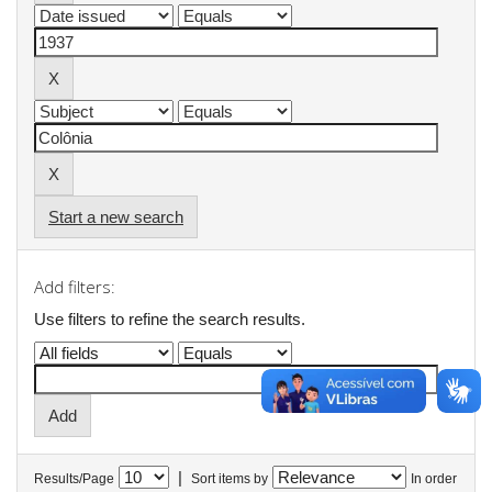
Start a new search
Add filters:
Use filters to refine the search results.
|
Results/Page
Sort items by
In order