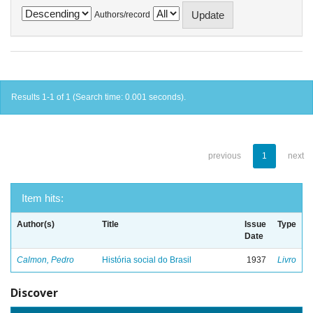
Authors/record
Results 1-1 of 1 (Search time: 0.001 seconds).
previous
1
next
Item hits:
Author(s)
Title
Issue
Type
Date
Calmon, Pedro
História social do Brasil
1937
Livro
Discover