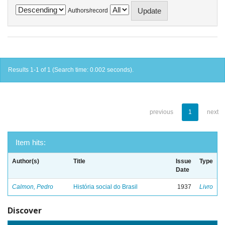
Authors/record
Results 1-1 of 1 (Search time: 0.002 seconds).
previous
1
next
Item hits:
Author(s)
Title
Issue
Type
Date
Calmon, Pedro
História social do Brasil
1937
Livro
Discover