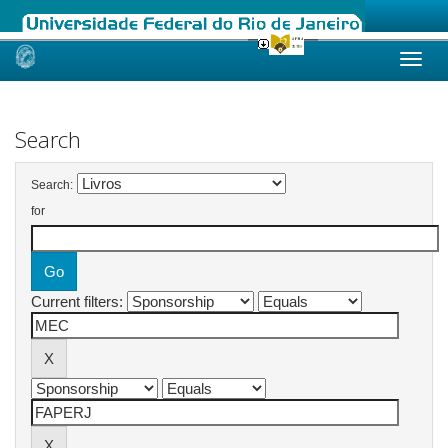
Skip
navigation
Search
Search:
for
Current filters: