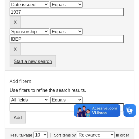
Start a new search
Add filters:
Use filters to refine the search results.
|
Results/Page
Sort items by
In order