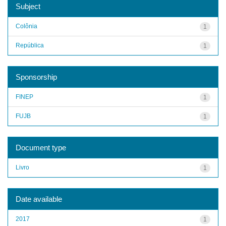
Subject
Colônia
1
República
1
Sponsorship
FINEP
1
FUJB
1
Document type
Livro
1
Date available
2017
1