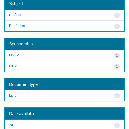
Subject
Colônia
1
República
1
Sponsorship
FINEP
1
IBEP
1
Document type
Livro
1
Date available
2017
1