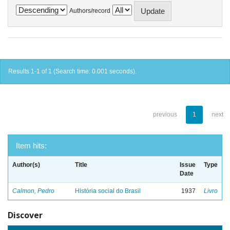
Authors/record
Results 1-1 of 1 (Search time: 0.001 seconds).
previous
1
next
Item hits:
Author(s)
Title
Issue
Type
Date
Calmon, Pedro
História social do Brasil
1937
Livro
Discover