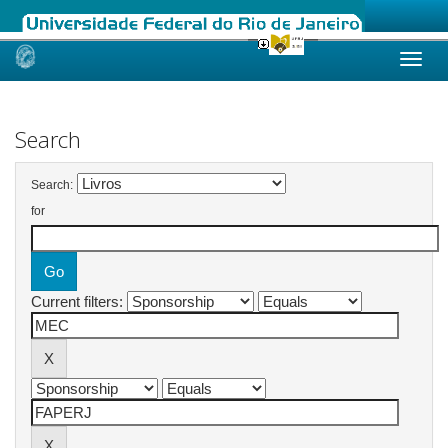
Skip
navigation
Search
Search:
for
Current filters: