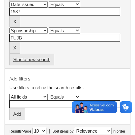
Start a new search
Add filters:
Use filters to refine the search results.
|
Results/Page
Sort items by
In order