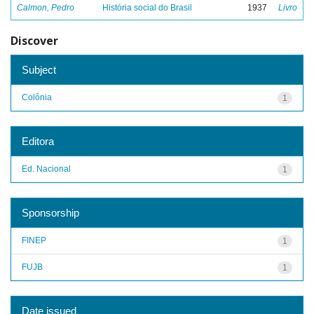
Calmon, Pedro
História social do Brasil
1937
Livro
Discover
Subject
Colônia
1
Editora
Ed. Nacional
1
Sponsorship
FINEP
1
FUJB
1
Date issued