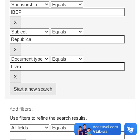
Start a new search
Add filters:
Use filters to refine the search results.