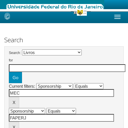
Skip
navigation
Search
Search:
for
Current filters: