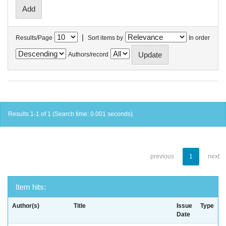
|
Results/Page
Sort items by
In order
Authors/record
Results 1-1 of 1 (Search time: 0.001 seconds).
previous
1
next
Item hits:
Author(s)
Title
Issue
Type
Date