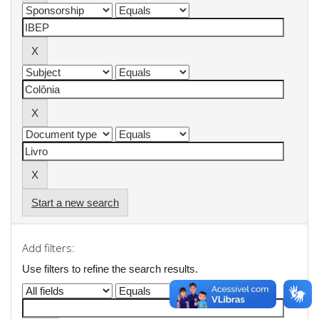
Start a new search
Add filters:
Use filters to refine the search results.