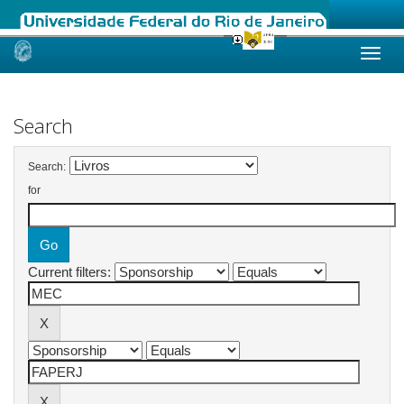
Skip
navigation
Search
Search:
for
Current filters: