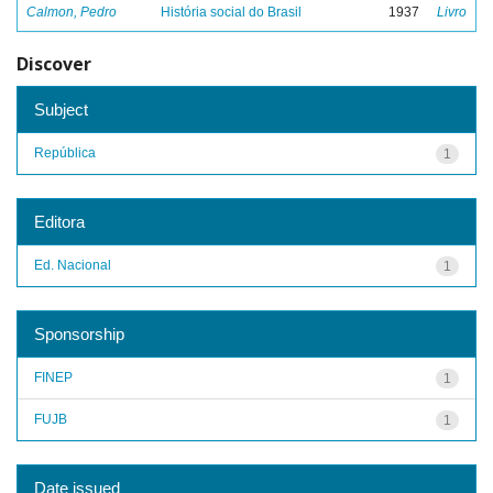
Calmon, Pedro
História social do Brasil
1937
Livro
Discover
Subject
República
1
Editora
Ed. Nacional
1
Sponsorship
FINEP
1
FUJB
1
Date issued