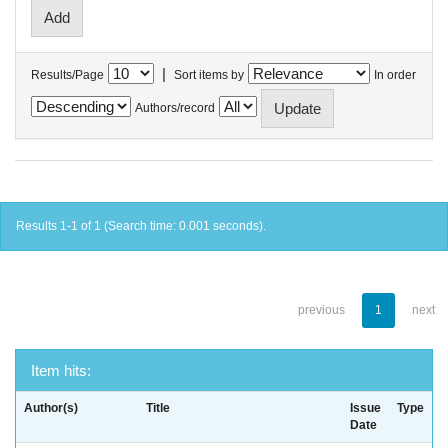
|
Results/Page
Sort items by
In order
Authors/record
Results 1-1 of 1 (Search time: 0.001 seconds).
previous
1
next
Item hits:
Author(s)
Title
Issue
Type
Date