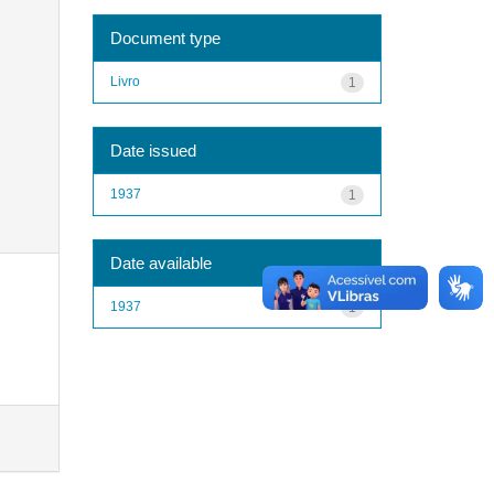
Document type
Livro
1
Date issued
1937
1
Date available
1937
1