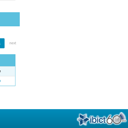
1
next
e
o