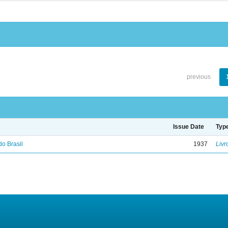
previous
Issue Date
Typ
do Brasil
1937
Livr