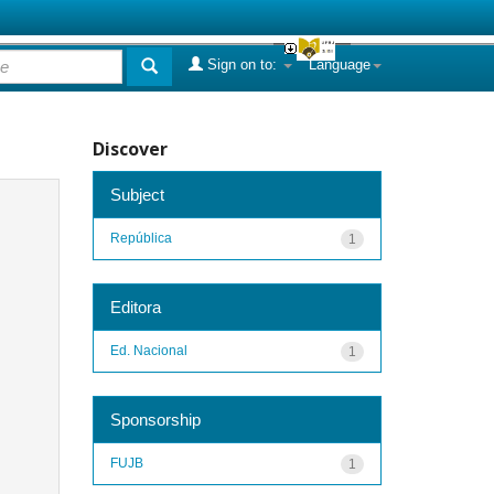
Sign on to:
Language
Discover
Subject
República
1
Editora
Ed. Nacional
1
Sponsorship
FUJB
1