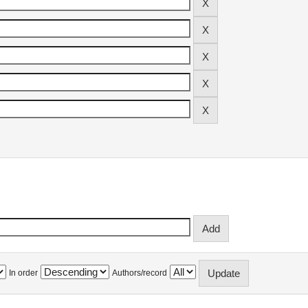
In order
Authors/record