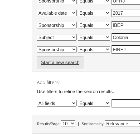
Start a new search
Add filters:
Use filters to refine the search results.
|
Results/Page
Sort items by