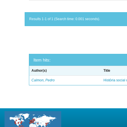
Results 1-1 of 1 (Search time: 0.001 seconds).
Item hits:
Author(s)
Title
Calmon, Pedro
História social 