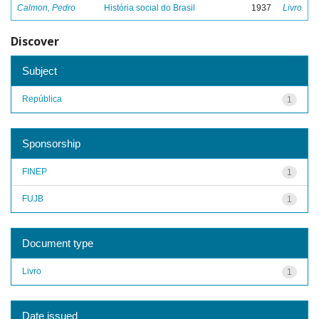
Calmon, Pedro
História social do Brasil
1937
Livro
Discover
Subject
República
1
Sponsorship
FINEP
1
FUJB
1
Document type
Livro
1
Date issued