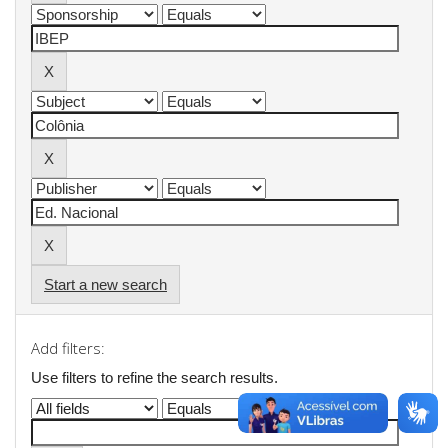
Start a new search
Add filters:
Use filters to refine the search results.