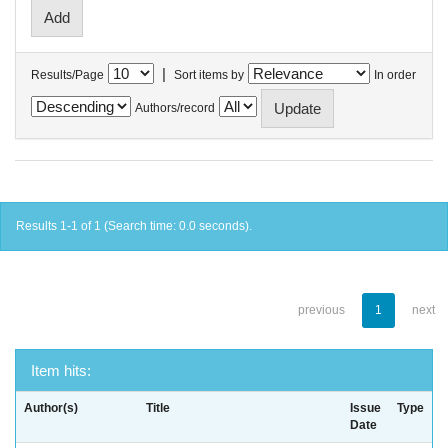
|
Results/Page
Sort items by
In order
Authors/record
Results 1-1 of 1 (Search time: 0.0 seconds).
previous
1
next
Item hits:
Author(s)
Title
Issue
Type
Date