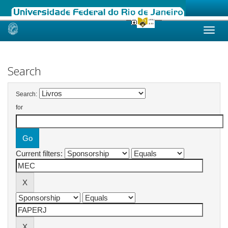
Skip
navigation
Search
Search:
for
Current filters: