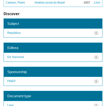
Calmon, Pedro
História social do Brasil
1937
Livro
Discover
Subject
República
1
Editora
Ed. Nacional
1
Sponsorship
FINEP
1
Document type
Livro
1