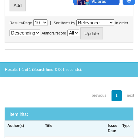
|
Results/Page
Sort items by
In order
Authors/record
Results 1-1 of 1 (Search time: 0.001 seconds).
previous
1
next
Item hits:
Author(s)
Title
Issue
Type
Date