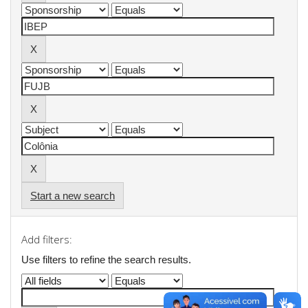
Start a new search
Add filters:
Use filters to refine the search results.