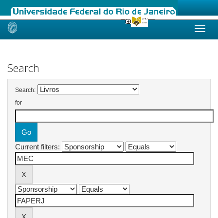
Skip
navigation
Search
Search:
for
Current filters: