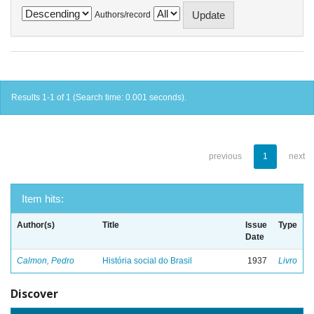
Authors/record
Results 1-1 of 1 (Search time: 0.001 seconds).
previous
1
next
Item hits:
Author(s)
Title
Issue
Type
Date
Calmon, Pedro
História social do Brasil
1937
Livro
Discover