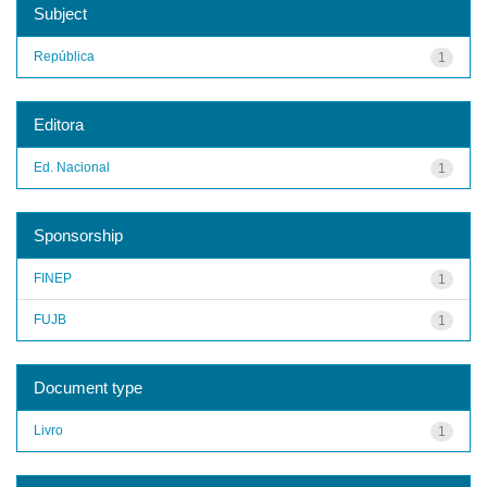
Subject
República
1
Editora
Ed. Nacional
1
Sponsorship
FINEP
1
FUJB
1
Document type
Livro
1