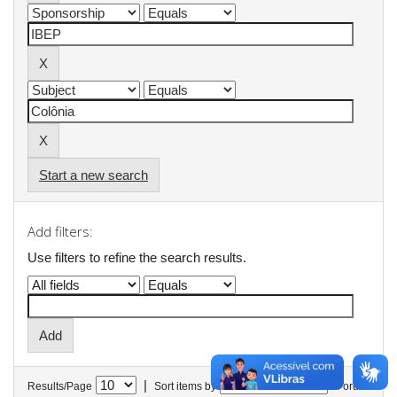
Start a new search
Add filters:
Use filters to refine the search results.
|
Results/Page
Sort items by
In order