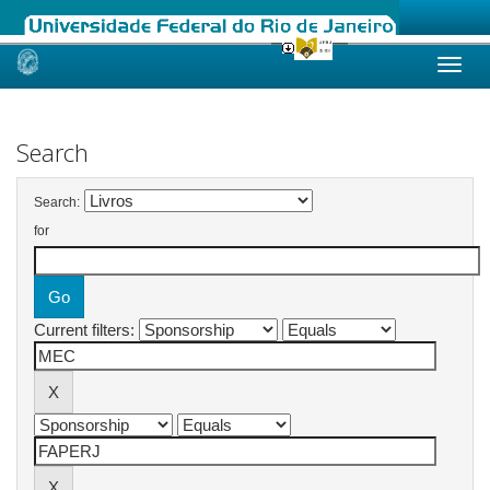
Skip
navigation
Search
Search:
for
Current filters: