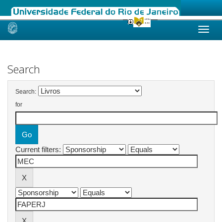
Skip
navigation
Search
Search:
for
Current filters: