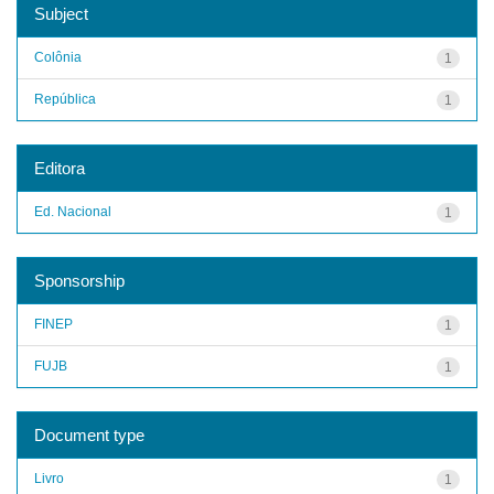
Subject
Colônia
1
República
1
Editora
Ed. Nacional
1
Sponsorship
FINEP
1
FUJB
1
Document type
Livro
1