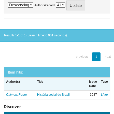
Authors/record
Results 1-1 of 1 (Search time: 0.001 seconds).
previous
1
next
Item hits:
Author(s)
Title
Issue
Type
Date
Calmon, Pedro
História social do Brasil
1937
Livro
Discover