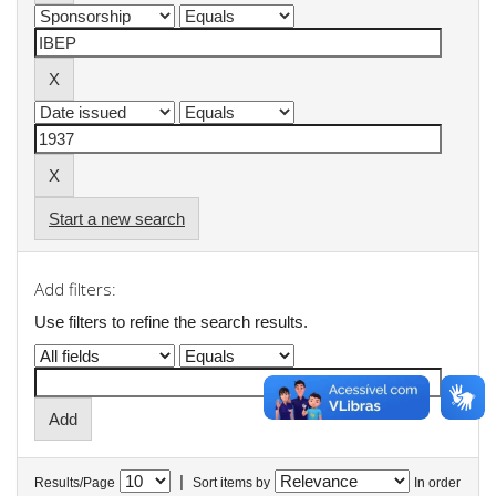
Start a new search
Add filters:
Use filters to refine the search results.
|
Results/Page
Sort items by
In order