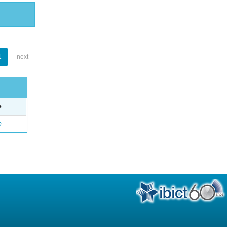
1
next
e
o