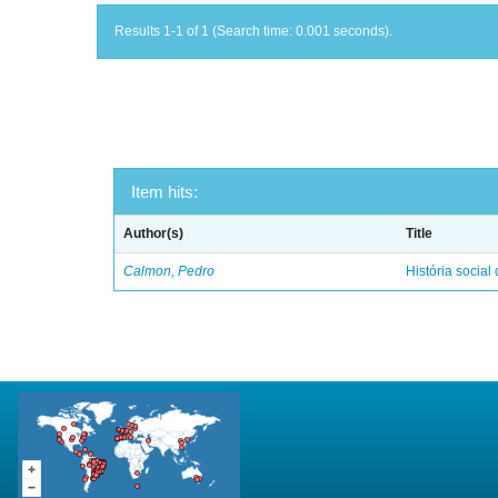
Results 1-1 of 1 (Search time: 0.001 seconds).
Item hits:
Author(s)
Title
Calmon, Pedro
História social 