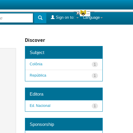
Sign on to:
Language
Discover
Subject
Colônia
1
República
1
Editora
Ed. Nacional
1
Sponsorship