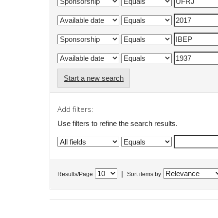
Start a new search
Add filters:
Use filters to refine the search results.
|
Results/Page
Sort items by