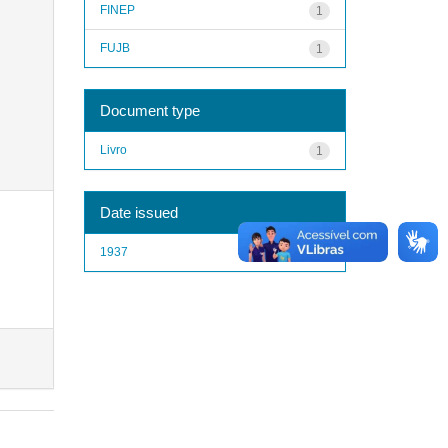
FINEP
1
FUJB
1
Document type
Livro
1
Date issued
1937
1