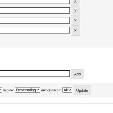
In order
Authors/record