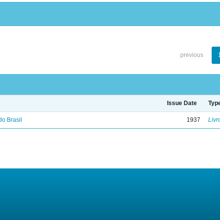
previous
Issue Date
Typ
do Brasil
1937
Livr