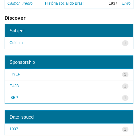
Calmon, Pedro
História social do Brasil
1937
Livro
Discover
Subject
Colônia
1
Sponsorship
FINEP
1
FUJB
1
IBEP
1
Date issued
1937
1