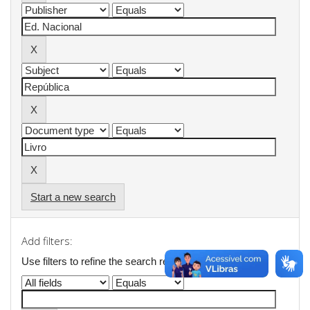
Start a new search
Add filters:
Use filters to refine the search results.