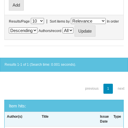
|
Results/Page
Sort items by
In order
Authors/record
Results 1-1 of 1 (Search time: 0.001 seconds).
previous
1
next
Item hits:
Author(s)
Title
Issue
Type
Date