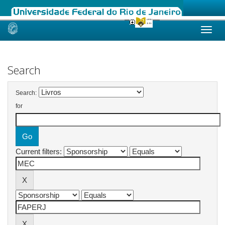
Skip
navigation
Search
Search:
for
Current filters: