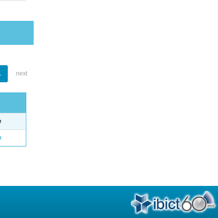
1
next
e
o