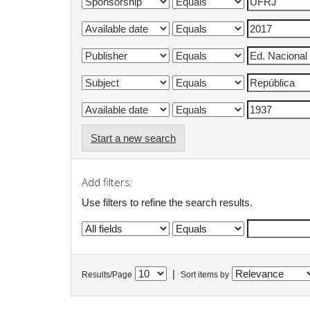
Start a new search
Add filters:
Use filters to refine the search results.
|
Results/Page
Sort items by