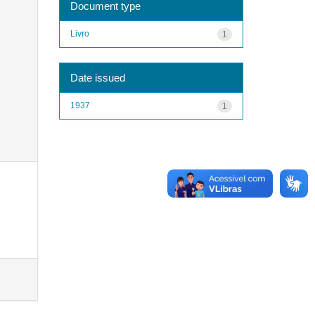
Document type
Livro
1
Date issued
1937
1