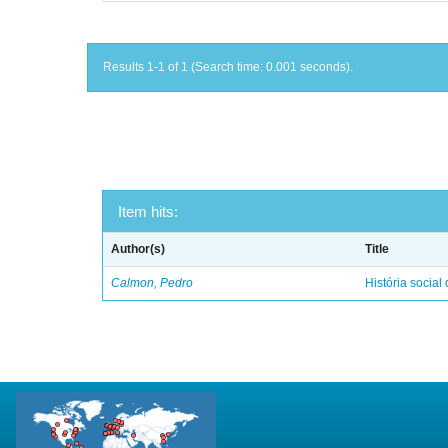
Results 1-1 of 1 (Search time: 0.001 seconds).
Item hits:
Author(s)
Title
Calmon, Pedro
História social 