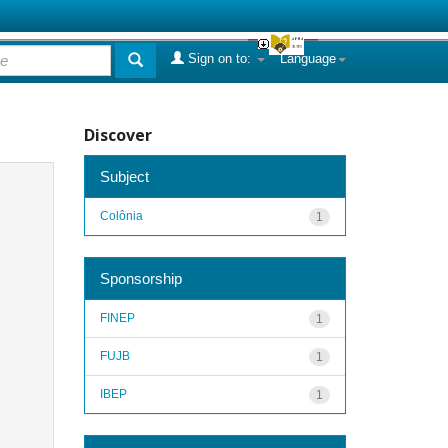
Sign on to:
Language
Discover
Subject
Colônia
1
Sponsorship
FINEP
1
FUJB
1
IBEP
1