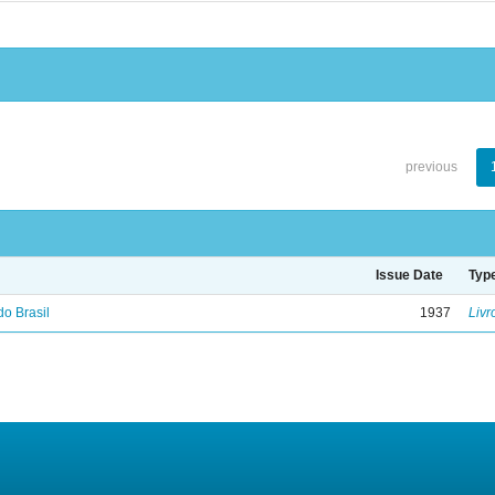
previous
Issue Date
Typ
do Brasil
1937
Livr