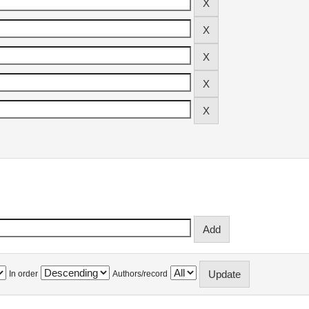
In order
Authors/record