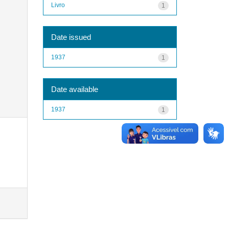
Livro
1
Date issued
1937
1
Date available
1937
1