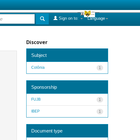
Sign on to:
Language
Discover
Subject
Colônia
1
Sponsorship
FUJB
1
IBEP
1
Document type