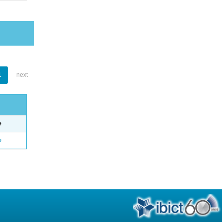
1
next
e
o