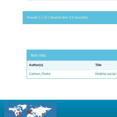
Results 1-1 of 1 (Search time: 0.0 seconds).
Item hits:
Author(s)
Title
Calmon, Pedro
História social 