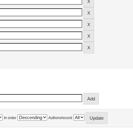
In order
Authors/record