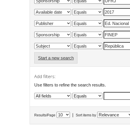
Start a new search
Add filters:
Use filters to refine the search results.
|
Results/Page
Sort items by