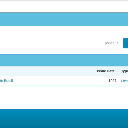
previous
Issue Date
Typ
do Brasil
1937
Livr