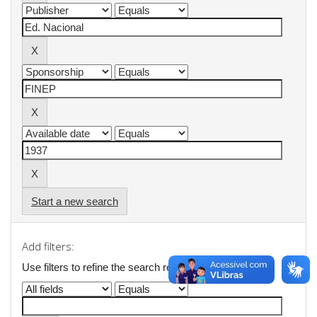
Start a new search
Add filters:
Use filters to refine the search results.