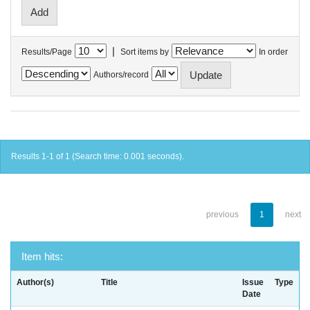
|
Results/Page
Sort items by
In order
Authors/record
Results 1-1 of 1 (Search time: 0.001 seconds).
previous
1
next
Item hits:
Author(s)
Title
Issue
Type
Date