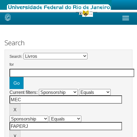
Skip
navigation
Search
Search:
for
Current filters: