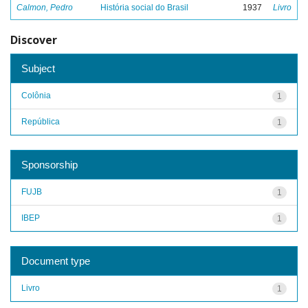
Calmon, Pedro
História social do Brasil
1937
Livro
Discover
Subject
Colônia
1
República
1
Sponsorship
FUJB
1
IBEP
1
Document type
Livro
1