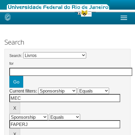
Skip
navigation
Search
Search:
for
Current filters: