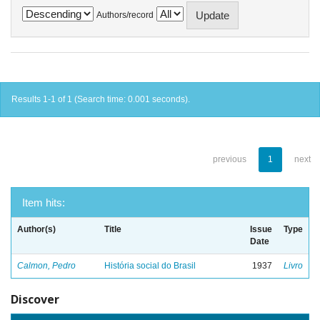
Authors/record
Results 1-1 of 1 (Search time: 0.001 seconds).
previous
1
next
Item hits:
Author(s)
Title
Issue
Type
Date
Calmon, Pedro
História social do Brasil
1937
Livro
Discover