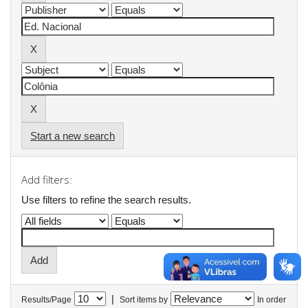
Start a new search
Add filters:
Use filters to refine the search results.
|
Results/Page
Sort items by
In order