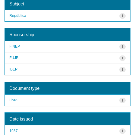
Subject
República
1
Sponsorship
FINEP
1
FUJB
1
IBEP
1
Document type
Livro
1
Date issued
1937
1