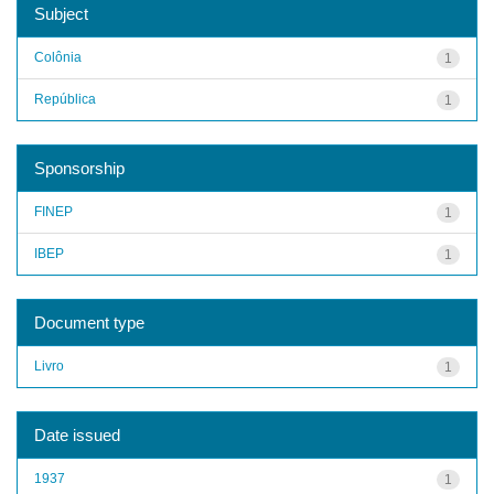
Subject
Colônia
1
República
1
Sponsorship
FINEP
1
IBEP
1
Document type
Livro
1
Date issued
1937
1