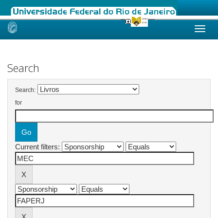
Skip
navigation
Search
Search:
for
Current filters: