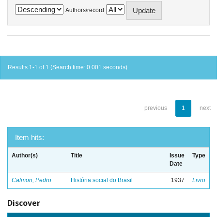
Authors/record
Results 1-1 of 1 (Search time: 0.001 seconds).
previous
1
next
Item hits:
Author(s)
Title
Issue
Type
Date
Calmon, Pedro
História social do Brasil
1937
Livro
Discover