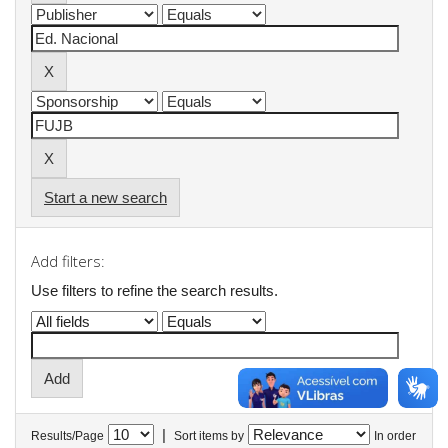
Start a new search
Add filters:
Use filters to refine the search results.
|
Results/Page
Sort items by
In order