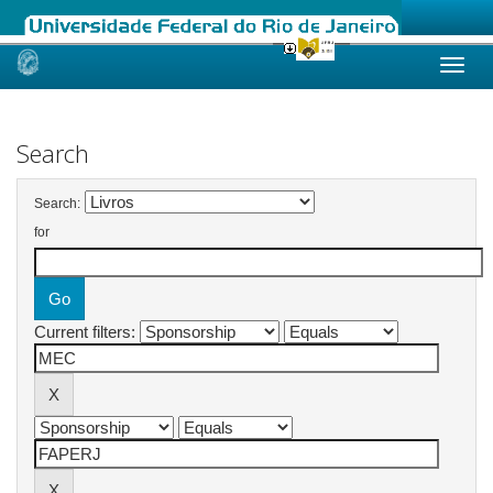
Skip
navigation
Search
Search:
for
Current filters: