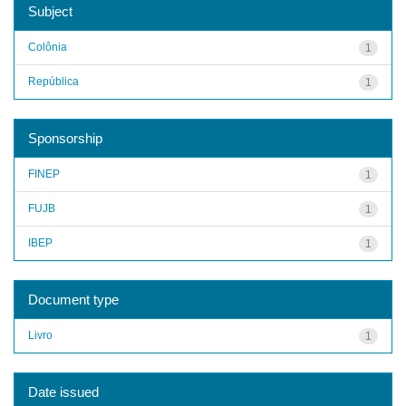
Subject
Colônia
1
República
1
Sponsorship
FINEP
1
FUJB
1
IBEP
1
Document type
Livro
1
Date issued