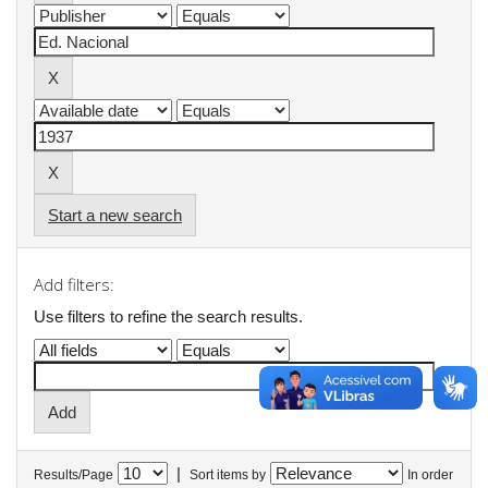
Start a new search
Add filters:
Use filters to refine the search results.
|
Results/Page
Sort items by
In order