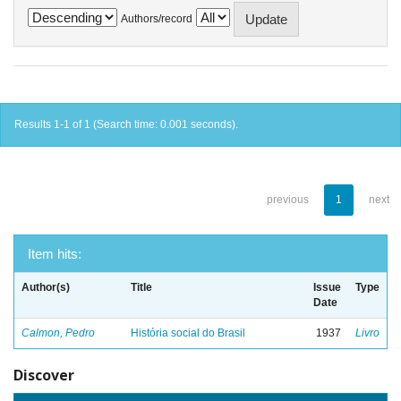
Authors/record
Results 1-1 of 1 (Search time: 0.001 seconds).
previous
1
next
Item hits:
Author(s)
Title
Issue
Type
Date
Calmon, Pedro
História social do Brasil
1937
Livro
Discover