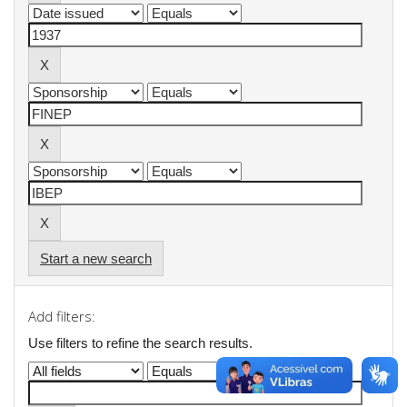
Start a new search
Add filters:
Use filters to refine the search results.