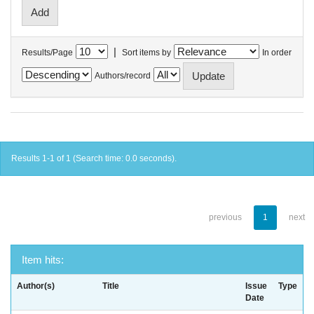
|
Results/Page
Sort items by
In order
Authors/record
Results 1-1 of 1 (Search time: 0.0 seconds).
previous
1
next
Item hits:
Author(s)
Title
Issue
Type
Date