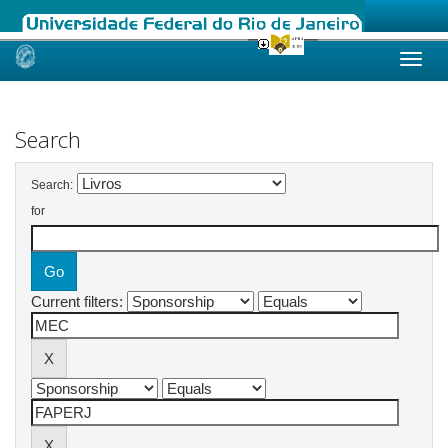
Skip
navigation
Search
Search:
for
Current filters: