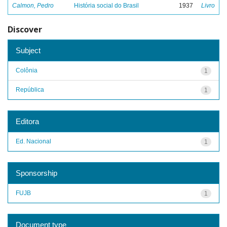
Calmon, Pedro
História social do Brasil
1937
Livro
Discover
Subject
Colônia
1
República
1
Editora
Ed. Nacional
1
Sponsorship
FUJB
1
Document type