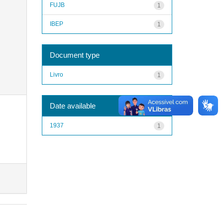
FUJB
1
IBEP
1
Document type
Livro
1
Date available
1937
1