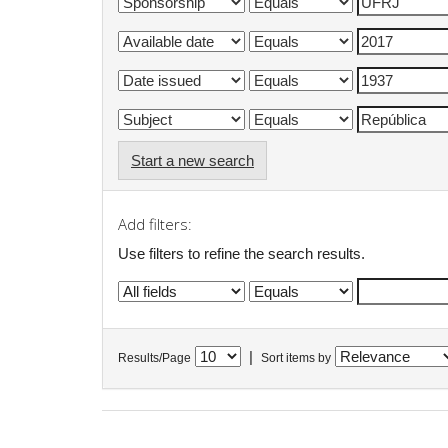
Start a new search
Add filters:
Use filters to refine the search results.
|
Results/Page
Sort items by