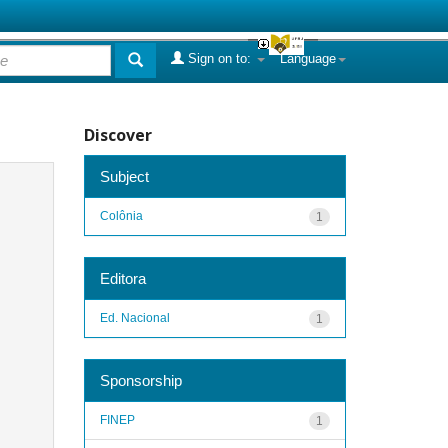
Sign on to:
Language
Discover
Subject
Colônia
1
Editora
Ed. Nacional
1
Sponsorship
FINEP
1