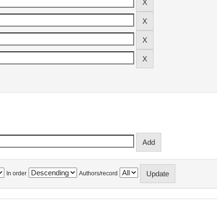
In order
Authors/record