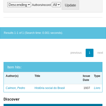
Authors/record
Results 1-1 of 1 (Search time: 0.001 seconds).
previous
1
next
Item hits:
Author(s)
Title
Issue
Type
Date
Calmon, Pedro
História social do Brasil
1937
Livro
Discover