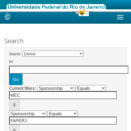
Skip
navigation
Search
Search:
for
Current filters: