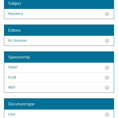
Subject
República
1
Editora
Ed. Nacional
1
Sponsorship
FINEP
1
FUJB
1
IBEP
1
Document type
Livro
1