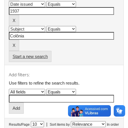
Start a new search
Add filters:
Use filters to refine the search results.
|
Results/Page
Sort items by
In order