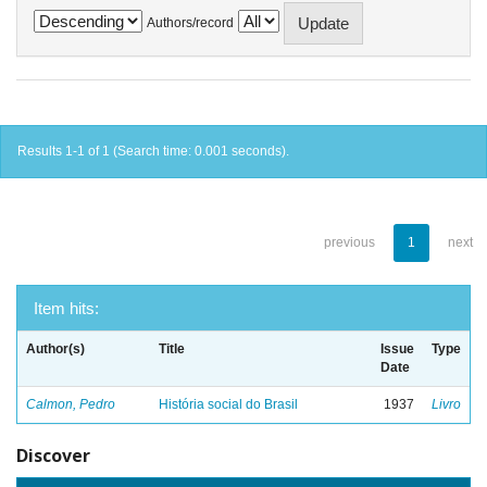
Authors/record
Results 1-1 of 1 (Search time: 0.001 seconds).
previous
1
next
Item hits:
Author(s)
Title
Issue
Type
Date
Calmon, Pedro
História social do Brasil
1937
Livro
Discover