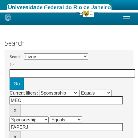
Skip
navigation
Search
Search:
for
Current filters: