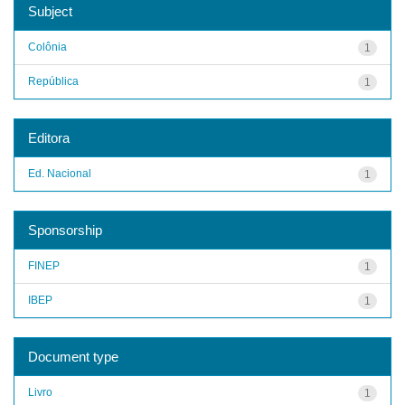
Subject
Colônia
1
República
1
Editora
Ed. Nacional
1
Sponsorship
FINEP
1
IBEP
1
Document type
Livro
1