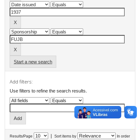
Start a new search
Add filters:
Use filters to refine the search results.
|
Results/Page
Sort items by
In order