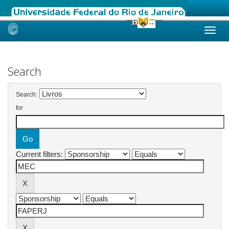
Skip
navigation
Search
Search:
for
Current filters: