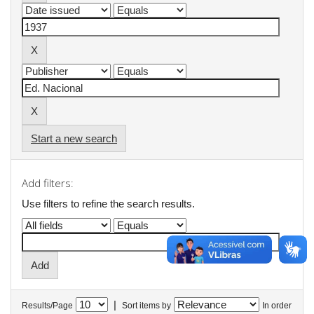
Start a new search
Add filters:
Use filters to refine the search results.
|
Results/Page
Sort items by
In order