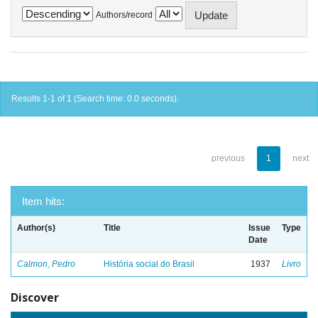
Authors/record
Results 1-1 of 1 (Search time: 0.0 seconds).
previous
1
next
Item hits:
Author(s)
Title
Issue
Type
Date
Calmon, Pedro
História social do Brasil
1937
Livro
Discover