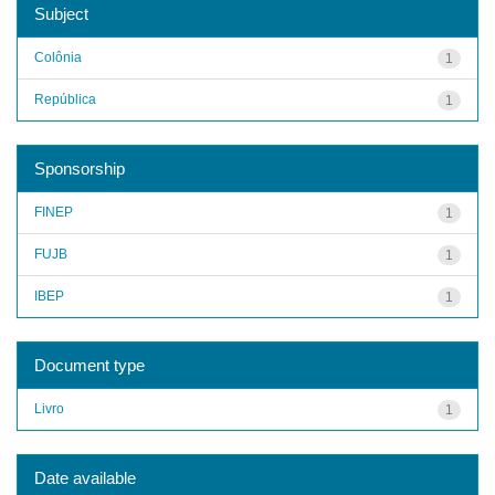
Subject
Colônia
1
República
1
Sponsorship
FINEP
1
FUJB
1
IBEP
1
Document type
Livro
1
Date available