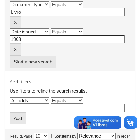
Start a new search
Add filters:
Use filters to refine the search results.
|
Results/Page
Sort items by
In order