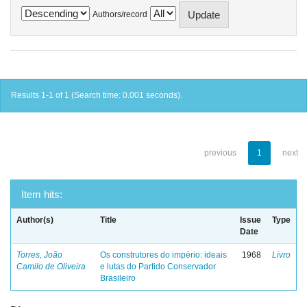
Authors/record
Results 1-1 of 1 (Search time: 0.001 seconds).
previous
1
next
Item hits:
Author(s)
Title
Issue
Type
Date
Torres, João
Os construtores do império: ideais
1968
Livro
Camilo de Oliveira
e lutas do Partido Conservador
Brasileiro