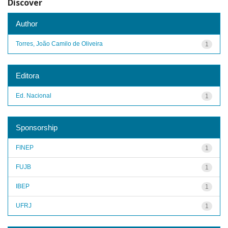
Discover
Author
Torres, João Camilo de Oliveira
1
Editora
Ed. Nacional
1
Sponsorship
FINEP
1
FUJB
1
IBEP
1
UFRJ
1