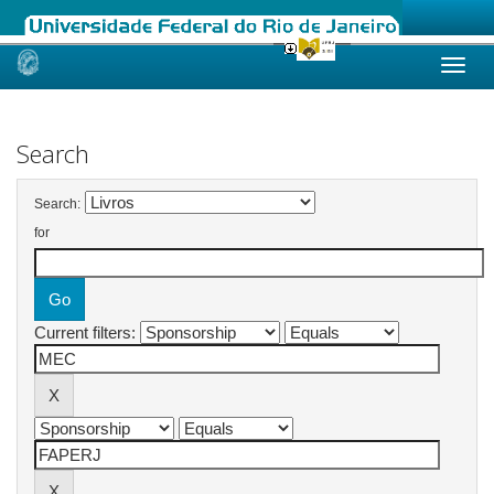
Skip
navigation
Search
Search:
for
Current filters: