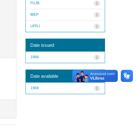
FUJB
1
IBEP
1
UFRJ
1
Date issued
1968
1
Date available
1968
1