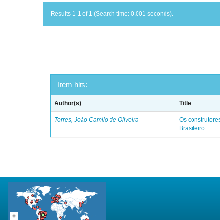
Results 1-1 of 1 (Search time: 0.001 seconds).
Item hits:
Author(s)
Title
Torres, João Camilo de Oliveira
Os construtores
Brasileiro