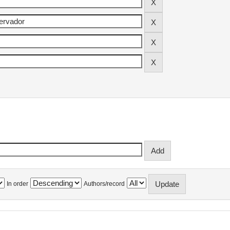
In order
Authors/record