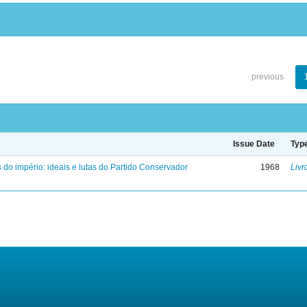
previous
Issue Date
Typ
 do império: ideais e lutas do Partido Conservador
1968
Livr