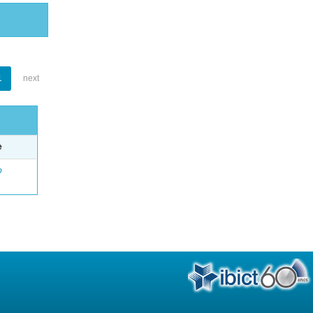
1
next
e
o