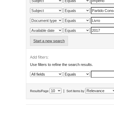
Start a new search
Add filters:
Use filters to refine the search results.
|
Results/Page
Sort items by