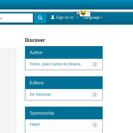
Sign on to:
Language
Discover
Author
Torres, João Camilo de Oliveira
1
Editora
Ed. Nacional
1
Sponsorship
FINEP
1