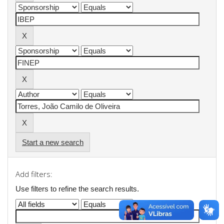
Start a new search
Add filters:
Use filters to refine the search results.