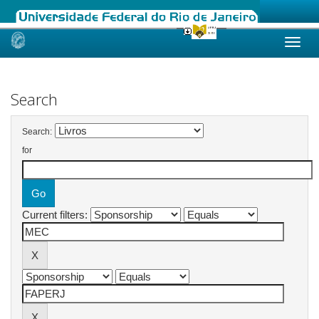
Skip
navigation
Search
Search:
for
Current filters: