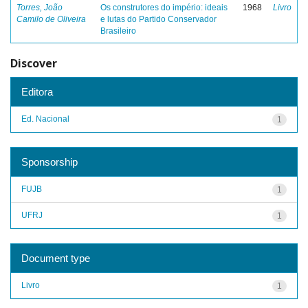
Torres, João
Os construtores do império: ideais
1968
Livro
Camilo de Oliveira
e lutas do Partido Conservador
Brasileiro
Discover
Editora
Ed. Nacional
1
Sponsorship
FUJB
1
UFRJ
1
Document type
Livro
1