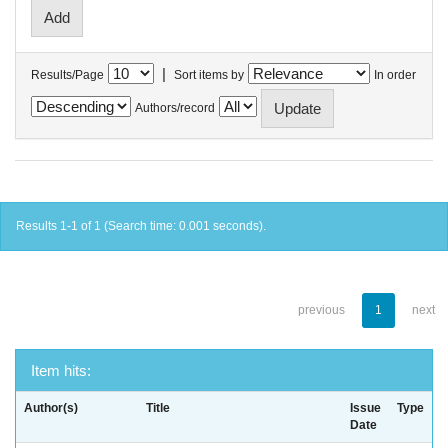
|
Results/Page
Sort items by
In order
Authors/record
Results 1-1 of 1 (Search time: 0.001 seconds).
previous
1
next
Item hits:
Author(s)
Title
Issue
Type
Date