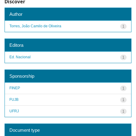
Discover
Author
Torres, João Camilo de Oliveira
1
Editora
Ed. Nacional
1
Sponsorship
FINEP
1
FUJB
1
UFRJ
1
Document type