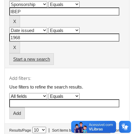
Start a new search
Add filters:
Use filters to refine the search results.
|
Results/Page
Sort items by
In order