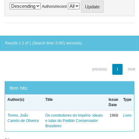
Authors/record
Results 1-1 of 1 (Search time: 0.001 seconds).
previous
1
next
Item hits:
Author(s)
Title
Issue
Type
Date
Torres, João
Os construtores do império: ideais
1968
Livro
Camilo de Oliveira
e lutas do Partido Conservador
Brasileiro