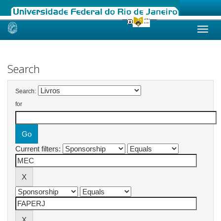
Skip
navigation
Search
Search:
for
Current filters: