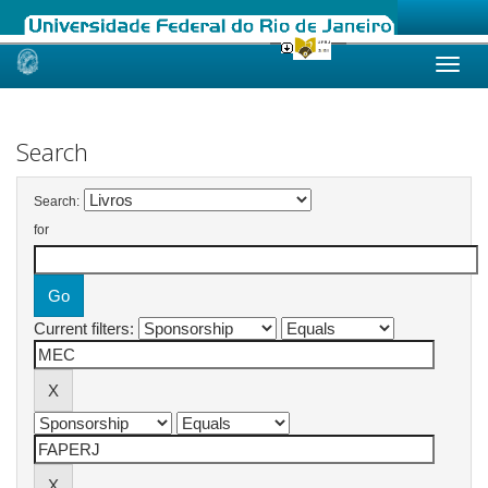
Skip
navigation
Search
Search:
for
Current filters: