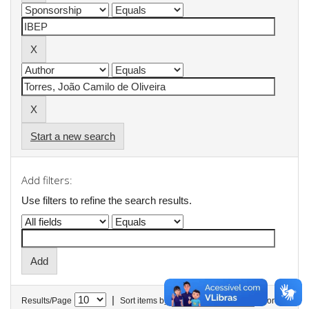
Start a new search
Add filters:
Use filters to refine the search results.
|
Results/Page
Sort items by
In order