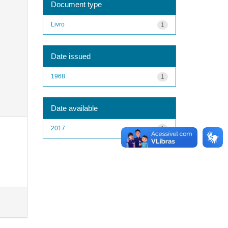
Document type
Livro
1
Date issued
1968
1
Date available
2017
1