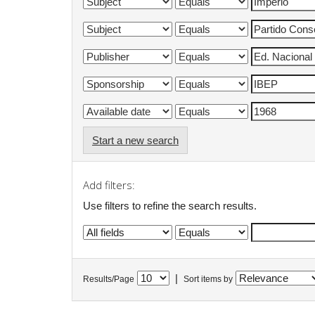
Start a new search
Add filters:
Use filters to refine the search results.
|
Results/Page
Sort items by