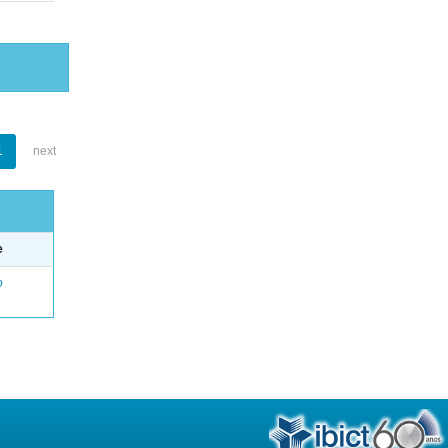
1
next
e
o