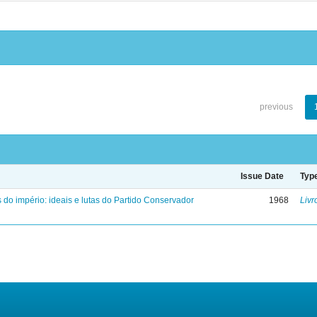
previous
Issue Date
Typ
 do império: ideais e lutas do Partido Conservador
1968
Livr