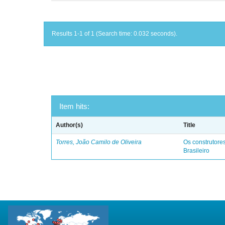
Results 1-1 of 1 (Search time: 0.032 seconds).
Item hits:
Author(s)
Title
Torres, João Camilo de Oliveira
Os construtores
Brasileiro