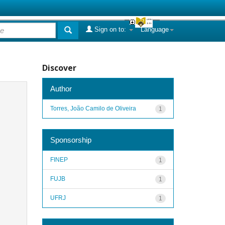
Sign on to:
Language
Discover
Author
Torres, João Camilo de Oliveira
1
Sponsorship
FINEP
1
FUJB
1
UFRJ
1