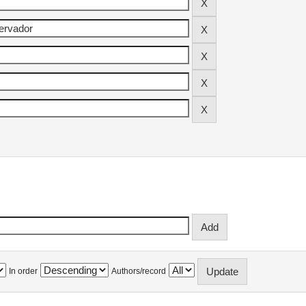
In order
Authors/record