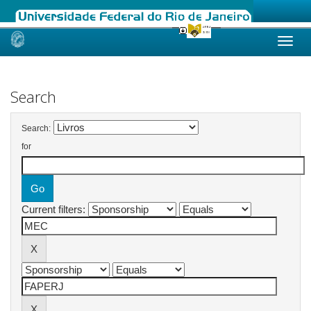
Skip
navigation
Search
Search:
for
Current filters: