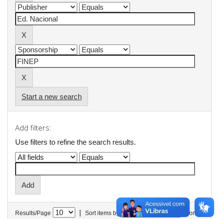
Start a new search
Add filters:
Use filters to refine the search results.
|
Results/Page
Sort items by
In order