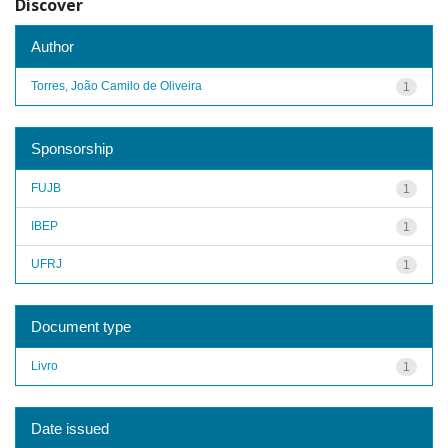
Discover
Author
Torres, João Camilo de Oliveira
1
Sponsorship
FUJB
1
IBEP
1
UFRJ
1
Document type
Livro
1
Date issued