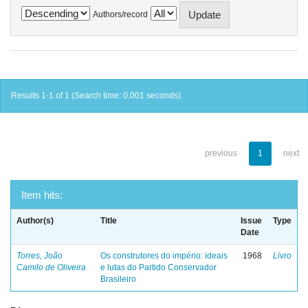
Authors/record
Results 1-1 of 1 (Search time: 0.001 seconds).
previous
1
next
Item hits:
Author(s)
Title
Issue
Type
Date
Torres, João
Os construtores do império: ideais
1968
Livro
Camilo de Oliveira
e lutas do Partido Conservador
Brasileiro