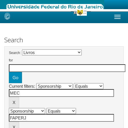
Skip
navigation
Search
Search:
for
Current filters: