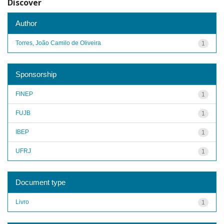
Discover
Author
Torres, João Camilo de Oliveira
1
Sponsorship
FINEP
1
FUJB
1
IBEP
1
UFRJ
1
Document type
Livro
1