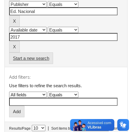
Start a new search
Add filters:
Use filters to refine the search results.
|
Results/Page
Sort items by
In order