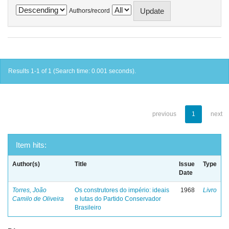
Authors/record
Results 1-1 of 1 (Search time: 0.001 seconds).
previous
1
next
Item hits:
Author(s)
Title
Issue
Type
Date
Torres, João
Os construtores do império: ideais
1968
Livro
Camilo de Oliveira
e lutas do Partido Conservador
Brasileiro