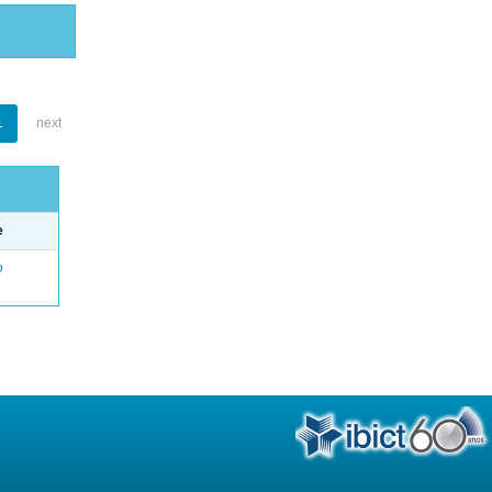
1
next
e
o