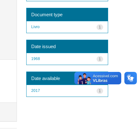
Document type
Livro
1
Date issued
1968
1
Date available
2017
1