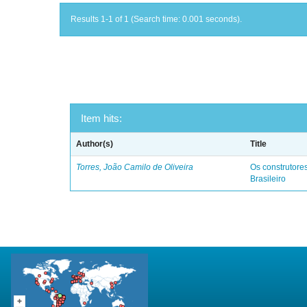
Results 1-1 of 1 (Search time: 0.001 seconds).
Item hits:
Author(s)
Title
Torres, João Camilo de Oliveira
Os construtores
Brasileiro