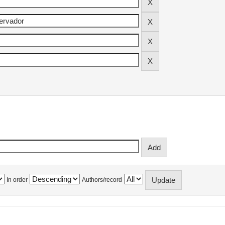
In order
Authors/record