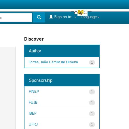
Sign on to:
Language
Discover
Author
Torres, João Camilo de Oliveira
1
Sponsorship
FINEP
1
FUJB
1
IBEP
1
UFRJ
1