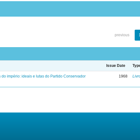
previous
Issue Date
Typ
 do império: ideais e lutas do Partido Conservador
1968
Livr