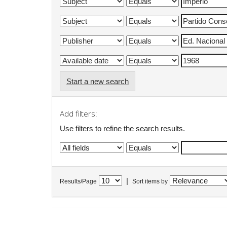
Start a new search
Add filters:
Use filters to refine the search results.
|
Results/Page
Sort items by