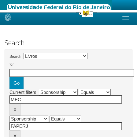
Skip
navigation
Search
Search:
for
Current filters: