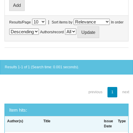
|
Results/Page
Sort items by
In order
Authors/record
Results 1-1 of 1 (Search time: 0.001 seconds).
previous
1
next
Item hits:
Author(s)
Title
Issue
Type
Date