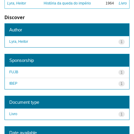
Lyra, Heitor
História da queda do império
1964
Livro
Discover
Author
Lyra, Heitor
1
Sponsorship
FUJB
1
IBEP
1
Document type
Livro
1
Date available