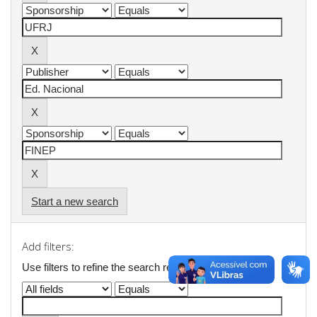
Start a new search
Add filters:
Use filters to refine the search results.