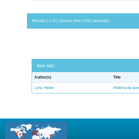
Results 1-1 of 1 (Search time: 0.001 seconds).
Item hits:
Author(s)
Title
Lyra, Heitor
História da qu