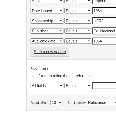
Start a new search
Add filters:
Use filters to refine the search results.
|
Results/Page
Sort items by