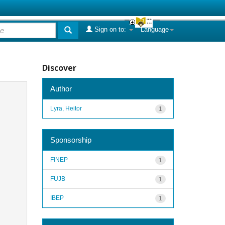
Sign on to:
Language
Discover
Author
Lyra, Heitor
1
Sponsorship
FINEP
1
FUJB
1
IBEP
1