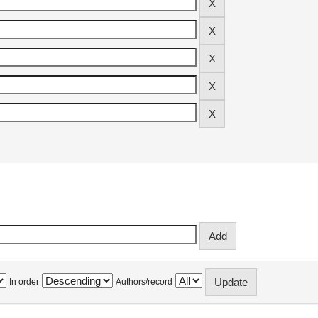
In order
Authors/record