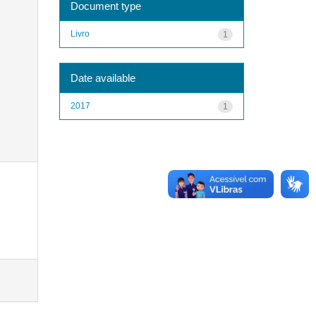
Document type
Livro
1
Date available
2017
1