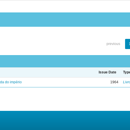
previous
Issue Date
Typ
eda do império
1964
Livr