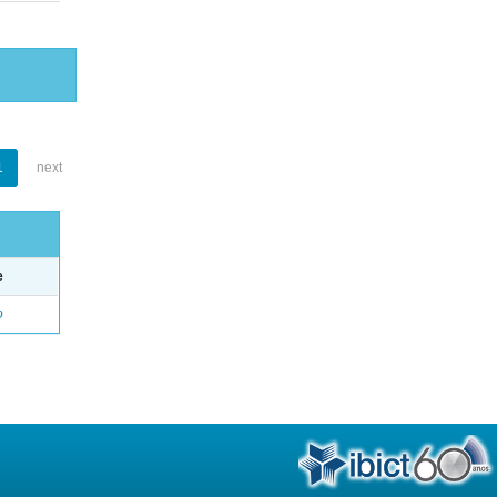
1
next
e
o