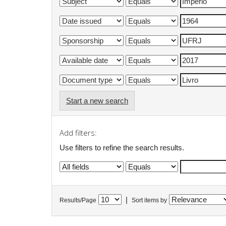
Start a new search
Add filters:
Use filters to refine the search results.
|
Results/Page
Sort items by