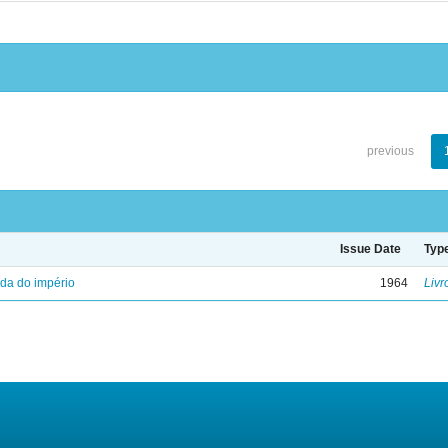
previous
Issue Date
Typ
eda do império
1964
Livr