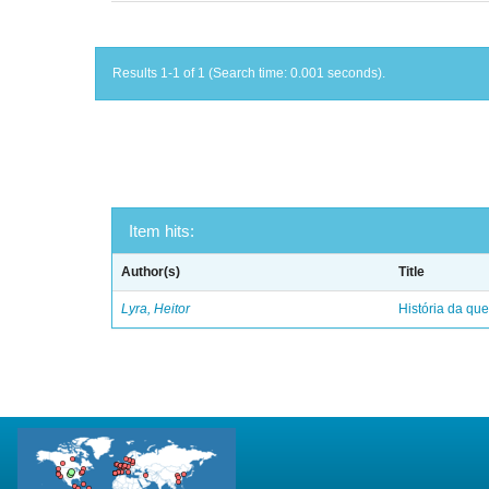
Results 1-1 of 1 (Search time: 0.001 seconds).
Item hits:
Author(s)
Title
Lyra, Heitor
História da qu