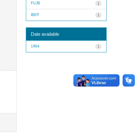
FUJB
1
IBEP
1
Date available
1964
1