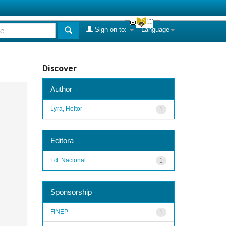
Sign on to:
Language
Discover
Author
Lyra, Heitor
1
Editora
Ed. Nacional
1
Sponsorship
FINEP
1