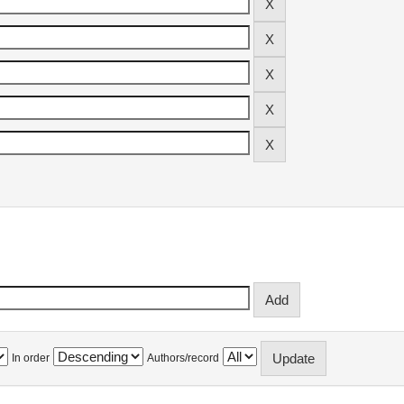
In order
Authors/record