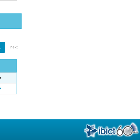
1
next
e
o