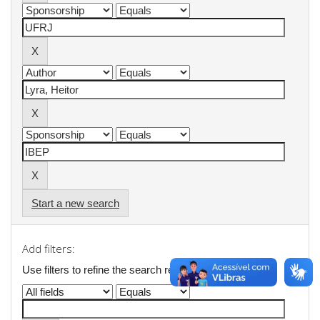
Start a new search
Add filters:
Use filters to refine the search results.