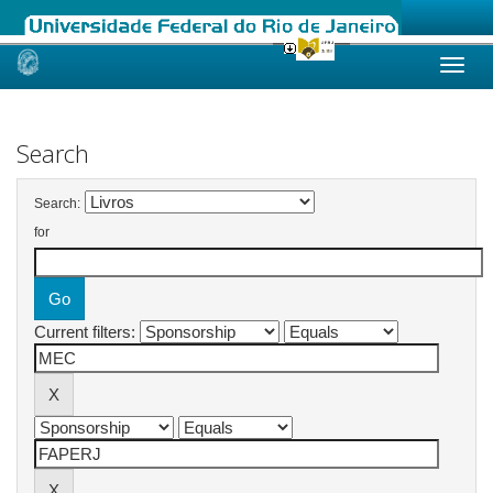
Skip
navigation
Search
Search:
for
Current filters: