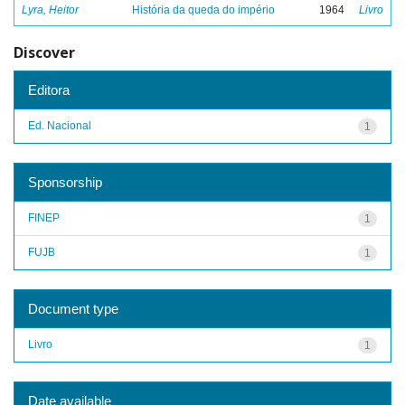
Lyra, Heitor
História da queda do império
1964
Livro
Discover
Editora
Ed. Nacional
1
Sponsorship
FINEP
1
FUJB
1
Document type
Livro
1
Date available