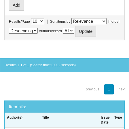
|
Results/Page
Sort items by
In order
Authors/record
Results 1-1 of 1 (Search time: 0.002 seconds).
previous
1
next
Item hits:
Author(s)
Title
Issue
Type
Date