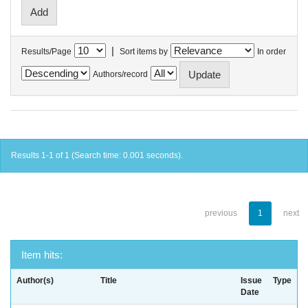
|
Results/Page
Sort items by
In order
Authors/record
Results 1-1 of 1 (Search time: 0.001 seconds).
previous
1
next
Item hits:
Author(s)
Title
Issue
Type
Date