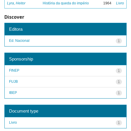
Lyra, Heitor
História da queda do império
1964
Livro
Discover
Editora
Ed. Nacional
1
Sponsorship
FINEP
1
FUJB
1
IBEP
1
Document type
Livro
1