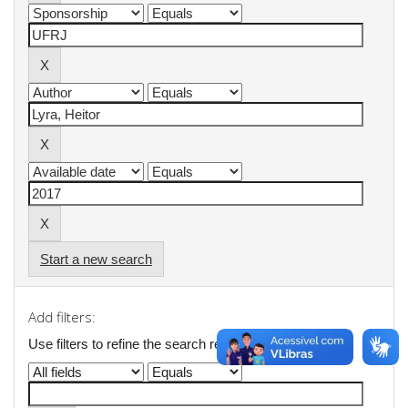
Start a new search
Add filters:
Use filters to refine the search results.