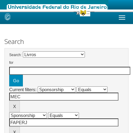
Skip
navigation
Search
Search:
for
Current filters: