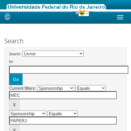
Skip
navigation
Search
Search:
for
Current filters: