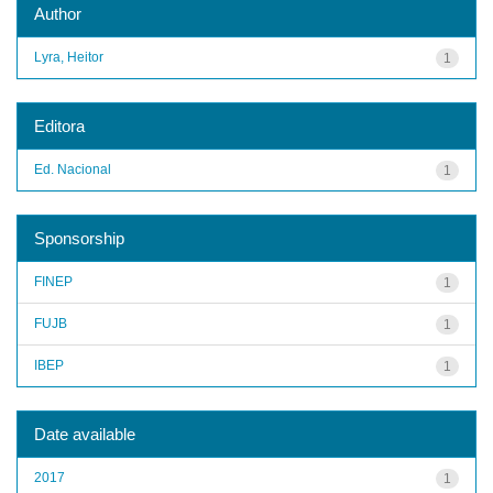
Author
Lyra, Heitor
1
Editora
Ed. Nacional
1
Sponsorship
FINEP
1
FUJB
1
IBEP
1
Date available
2017
1