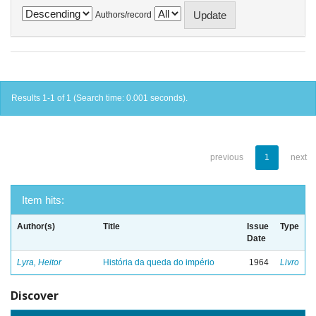
Authors/record
Results 1-1 of 1 (Search time: 0.001 seconds).
previous
1
next
Item hits:
Author(s)
Title
Issue
Type
Date
Lyra, Heitor
História da queda do império
1964
Livro
Discover