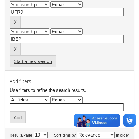
Start a new search
Add filters:
Use filters to refine the search results.
|
Results/Page
Sort items by
In order