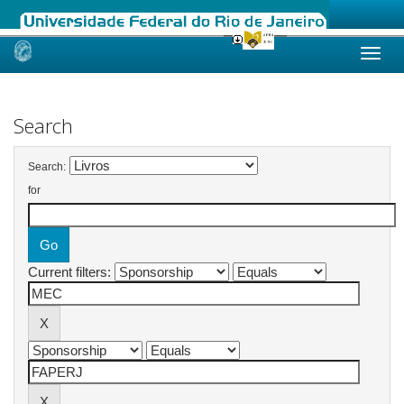
Skip
navigation
Search
Search:
for
Current filters: