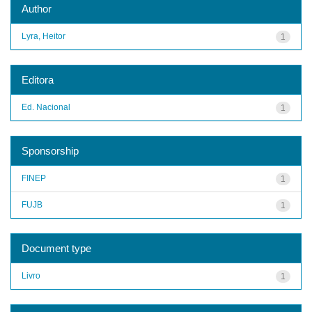
Author
Lyra, Heitor
1
Editora
Ed. Nacional
1
Sponsorship
FINEP
1
FUJB
1
Document type
Livro
1