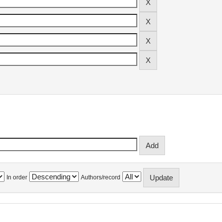
In order
Authors/record