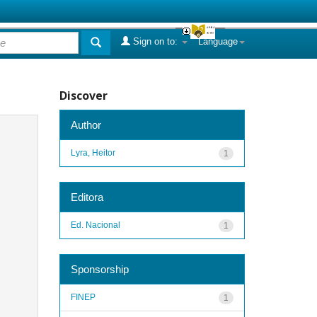
Sign on to:
Language
Discover
Author
Lyra, Heitor
1
Editora
Ed. Nacional
1
Sponsorship
FINEP
1