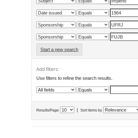
Start a new search
Add filters:
Use filters to refine the search results.
|
Results/Page
Sort items by