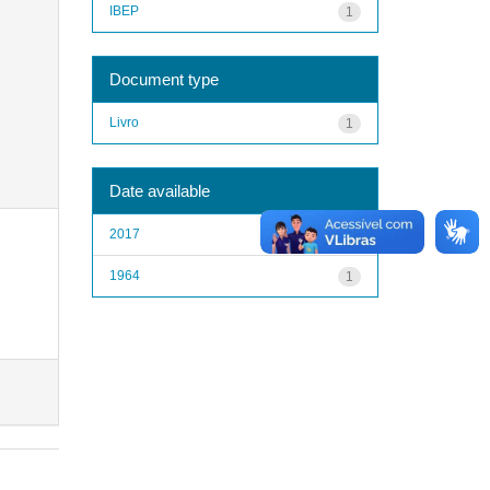
IBEP
1
Document type
Livro
1
Date available
2017
1
1964
1