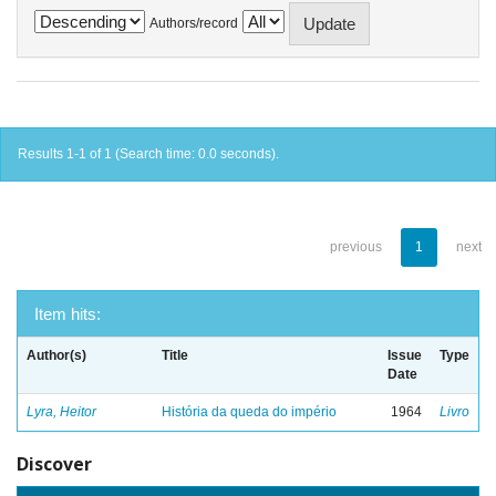
Authors/record
Results 1-1 of 1 (Search time: 0.0 seconds).
previous
1
next
Item hits:
Author(s)
Title
Issue
Type
Date
Lyra, Heitor
História da queda do império
1964
Livro
Discover