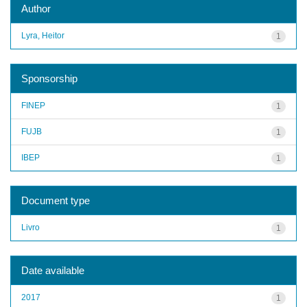
Author
Lyra, Heitor
1
Sponsorship
FINEP
1
FUJB
1
IBEP
1
Document type
Livro
1
Date available
2017
1