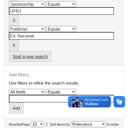
Start a new search
Add filters:
Use filters to refine the search results.
|
Results/Page
Sort items by
In order