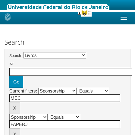
Skip
navigation
Search
Search:
for
Current filters: