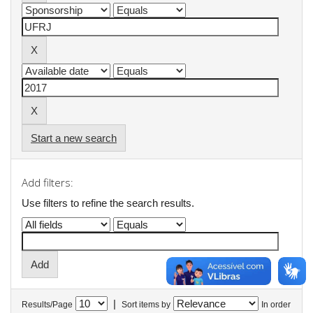
Start a new search
Add filters:
Use filters to refine the search results.
|
Results/Page
Sort items by
In order