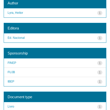
Author
Lyra, Heitor
1
Editora
Ed. Nacional
1
Sponsorship
FINEP
1
FUJB
1
IBEP
1
Document type
Livro
1