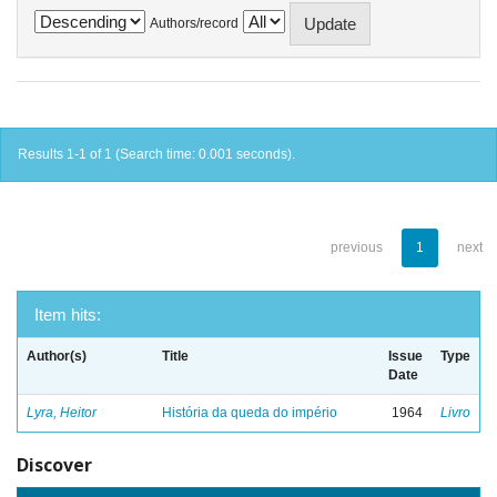
Authors/record
Results 1-1 of 1 (Search time: 0.001 seconds).
previous
1
next
Item hits:
Author(s)
Title
Issue
Type
Date
Lyra, Heitor
História da queda do império
1964
Livro
Discover