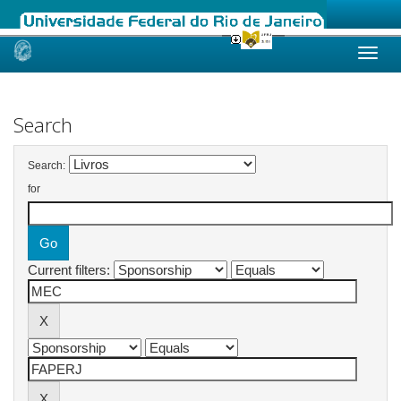
Skip
navigation
Search
Search:
for
Current filters: