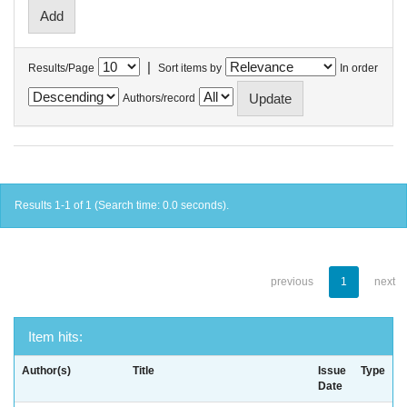
|
Results/Page
Sort items by
In order
Authors/record
Results 1-1 of 1 (Search time: 0.0 seconds).
previous
1
next
Item hits:
Author(s)
Title
Issue
Type
Date