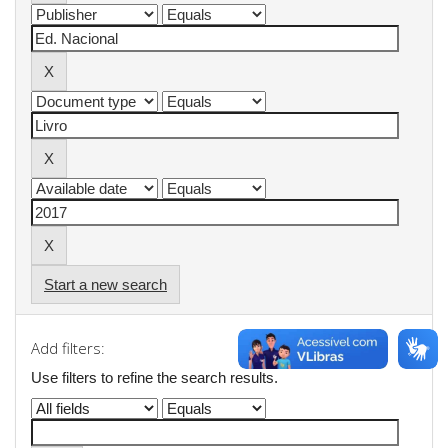
Start a new search
Add filters:
Use filters to refine the search results.