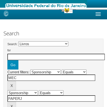
Skip
navigation
Search
Search:
for
Current filters: