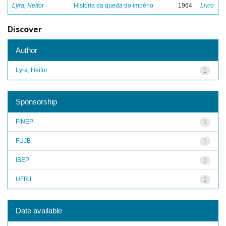
Lyra, Heitor
História da queda do império
1964
Livro
Discover
Author
Lyra, Heitor
1
Sponsorship
FINEP
1
FUJB
1
IBEP
1
UFRJ
1
Date available