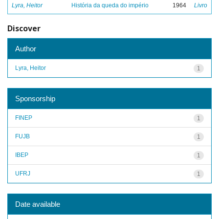
Lyra, Heitor
História da queda do império
1964
Livro
Discover
Author
Lyra, Heitor
1
Sponsorship
FINEP
1
FUJB
1
IBEP
1
UFRJ
1
Date available