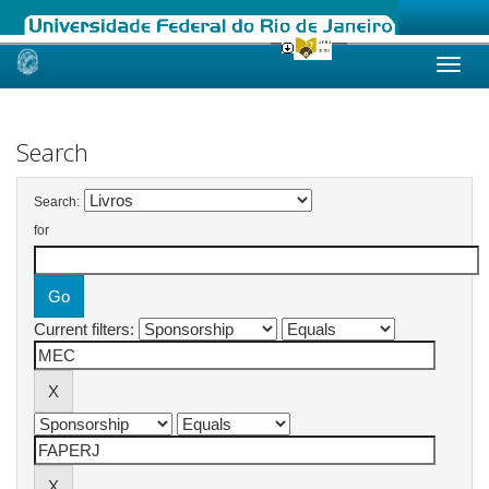
Skip
navigation
Search
Search:
for
Current filters: