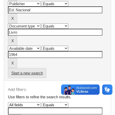
Start a new search
Add filters:
Use filters to refine the search results.