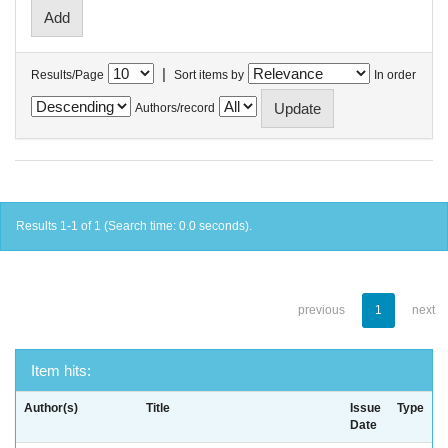
|
Results/Page
Sort items by
In order
Authors/record
Results 1-1 of 1 (Search time: 0.0 seconds).
previous
1
next
Item hits:
Author(s)
Title
Issue
Type
Date