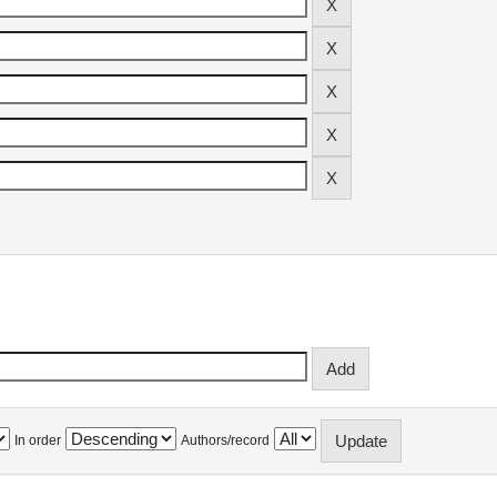
In order
Authors/record