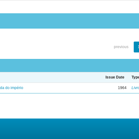
previous
Issue Date
Typ
eda do império
1964
Livr