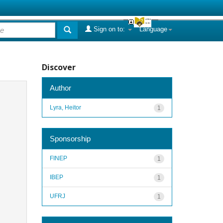
Sign on to:
Language
Discover
Author
Lyra, Heitor
1
Sponsorship
FINEP
1
IBEP
1
UFRJ
1