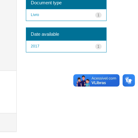
Document type
Livro
1
Date available
2017
1