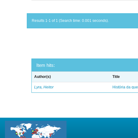
Results 1-1 of 1 (Search time: 0.001 seconds).
Item hits:
Author(s)
Title
Lyra, Heitor
História da qu