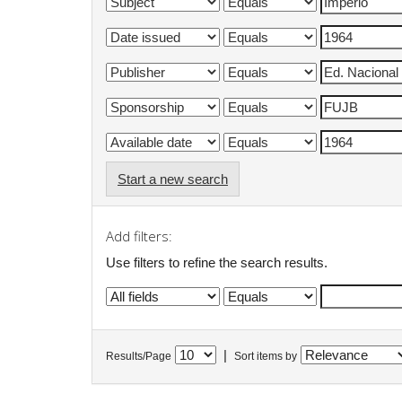
Start a new search
Add filters:
Use filters to refine the search results.
|
Results/Page
Sort items by