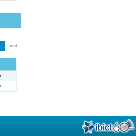
1
next
e
o